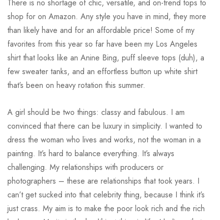
There is no shortage of chic, versatile, and on-trend tops to
shop for on Amazon. Any style you have in mind, they more
than likely have and for an affordable price! Some of my
favorites from this year so far have been my Los Angeles
shirt that looks like an Anine Bing, puff sleeve tops (duh), a
few sweater tanks, and an effortless button up white shirt
that’s been on heavy rotation this summer.
A girl should be two things: classy and fabulous. I am
convinced that there can be luxury in simplicity. I wanted to
dress the woman who lives and works, not the woman in a
painting. It’s hard to balance everything. It’s always
challenging. My relationships with producers or
photographers – these are relationships that took years. I
can’t get sucked into that celebrity thing, because I think it’s
just crass. My aim is to make the poor look rich and the rich