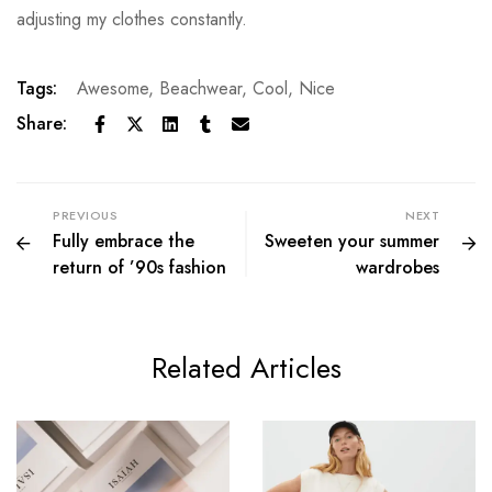
adjusting my clothes constantly.
Tags:
Awesome
,
Beachwear
,
Cool
,
Nice
Share:
PREVIOUS
NEXT
Fully embrace the
Sweeten your summer
return of ’90s fashion
wardrobes
Related Articles