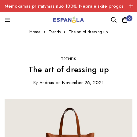
Nemokamas pristatymas nuo 100€. Nepraleiskite progos
įsigiti naujos produkcijos.
0
Home
Trends
The art of dressing up
TRENDS
The art of dressing up
By
Andrius
on
November 26, 2021