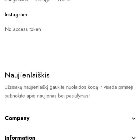
Instagram
No access token
Naujienlaiškis
Užsisakę naujienlaiškį gaukite nuolaidos kodą ir visada pirmieji
sužinokite apie naujienas bei pasiūlymus!
Company
Information