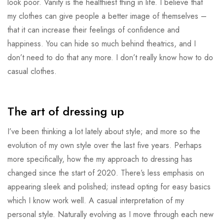
look poor. Vanity is the healthiest thing in life. I believe that
my clothes can give people a better image of themselves –
that it can increase their feelings of confidence and
happiness. You can hide so much behind theatrics, and I
don’t need to do that any more. I don’t really know how to do
casual clothes.
The art of dressing up
I’ve been thinking a lot lately about style; and more so the
evolution of my own style over the last five years. Perhaps
more specifically, how the my approach to dressing has
changed since the start of 2020. There’s less emphasis on
appearing sleek and polished; instead opting for easy basics
which I know work well. A casual interpretation of my
personal style. Naturally evolving as I move through each new