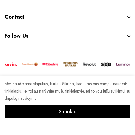
Contact
Follow Us
Mes naudojame slapukus, kurie užtikrina, kad Jums bus patogu naudotis
© 2023 Espanola. Visos teisės saugomos. | Crafted by
tinklalapiu. Jei toliau naršysite mūsų tinklalapyje, tai tolygu Jūsų sutikimui su
Signus
slapukų naudojimu.
Sutinku.
0