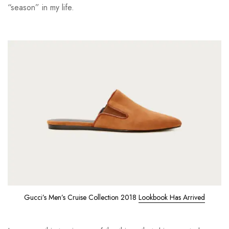
“season” in my life.
Gucci’s Men’s Cruise Collection 2018
Lookbook Has Arrived