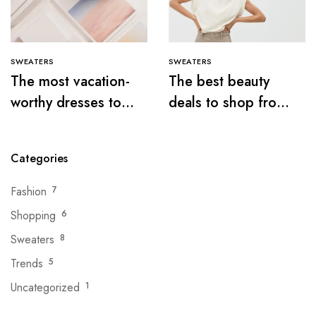
SWEATERS
SWEATERS
The most vacation-
The best beauty
worthy dresses to
deals to shop from
wear this summer
the Nordstrom sale
Categories
Fashion
7
Shopping
6
Sweaters
8
Trends
5
Uncategorized
1