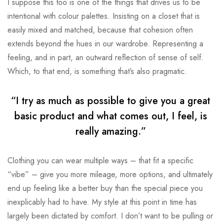
I suppose this too is one of the things that drives us to be
intentional with colour palettes. Insisting on a closet that is
easily mixed and matched, because that cohesion often
extends beyond the hues in our wardrobe. Representing a
feeling, and in part, an outward reflection of sense of self.
Which, to that end, is something that’s also pragmatic.
“I try as much as possible to give you a great
basic product and what comes out, I feel, is
really amazing.”
Clothing you can wear multiple ways – that fit a specific
“vibe” – give you more mileage, more options, and ultimately
end up feeling like a better buy than the special piece you
inexplicably had to have. My style at this point in time has
largely been dictated by comfort. I don’t want to be pulling or