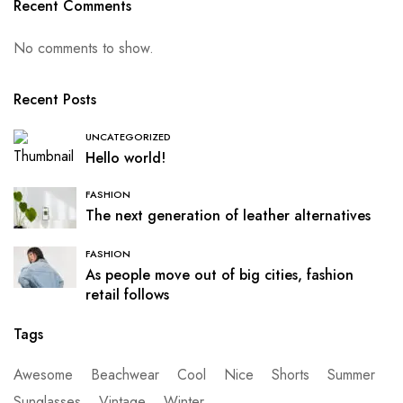
Recent Comments
No comments to show.
Recent Posts
UNCATEGORIZED
Hello world!
FASHION
The next generation of leather alternatives
FASHION
As people move out of big cities, fashion
retail follows
Tags
Awesome
Beachwear
Cool
Nice
Shorts
Summer
Sunglasses
Vintage
Winter