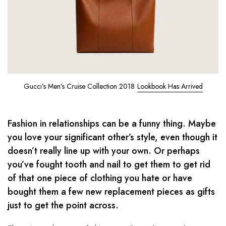
Gucci’s Men’s Cruise Collection 2018
Lookbook Has Arrived
Fashion in relationships can be a funny thing. Maybe
you love your significant other’s style, even though it
doesn’t really line up with your own. Or perhaps
you’ve fought tooth and nail to get them to get rid
of that one piece of clothing you hate or have
bought them a few new replacement pieces as gifts
just to get the point across.